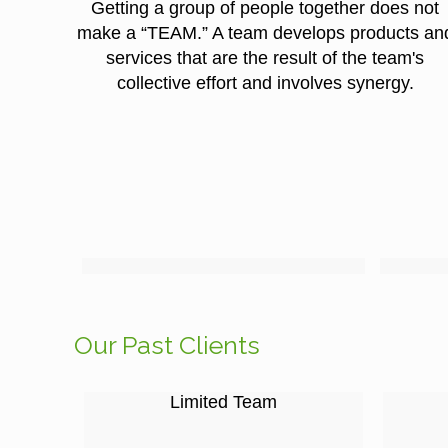
Getting a group of people together does not
make a “TEAM.” A team develops products an
services that are the result of the team's
collective effort and involves synergy.
Our Past Clients