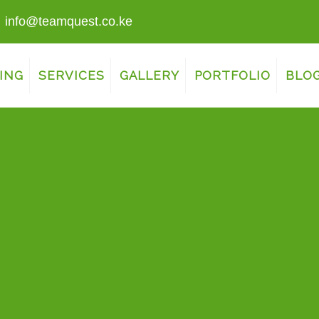
info@teamquest.co.ke
ING
SERVICES
GALLERY
PORTFOLIO
BLO