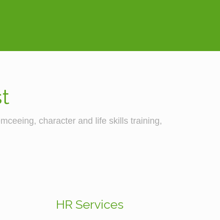
t
ceeing, character and life skills training,
HR Services