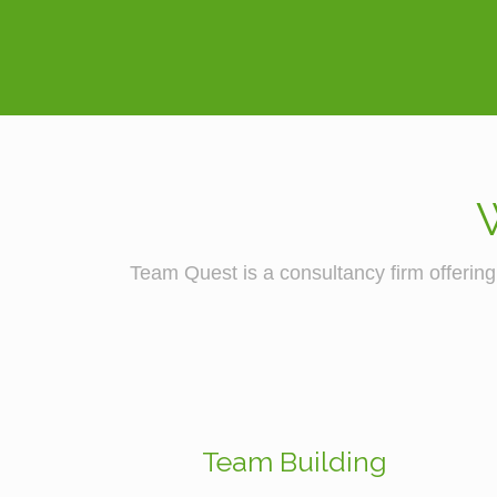
Team Quest is a consultancy firm offering 
Team Building