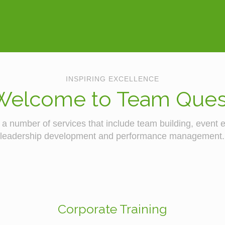
INSPIRING EXCELLENCE
Welcome to Team Ques
a number of services that include team building, event em
leadership development and performance management.
Corporate Training