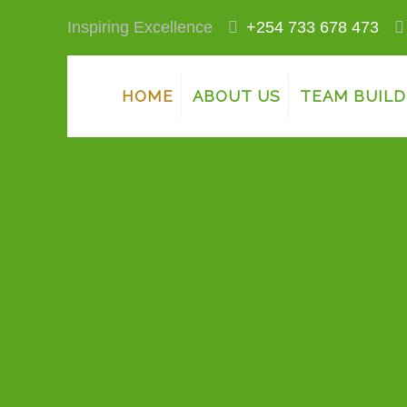
Inspiring Excellence
+254 733 678 473
HOME
ABOUT US
TEAM BUILD