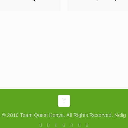
© 2016 Team Quest Kenya. All Rights Reserved.
Nelig