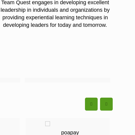
Team Quest engages in developing excellent
leadership in individuals and organizations by
providing experiential learning techniques in
developing leaders for today and tomorrow.
.