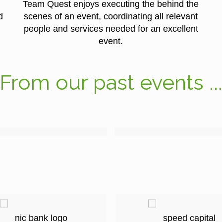
Team Quest enjoys executing the behind the
d
scenes of an event, coordinating all relevant
people and services needed for an excellent
event.
From our past events ..