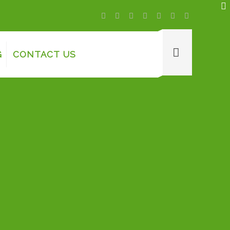
G
CONTACT US