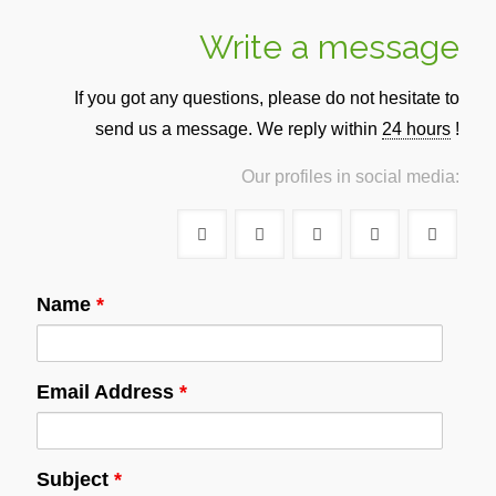
Write a message
If you got any questions, please do not hesitate to
send us a message. We reply within
24 hours
!
Our profiles in social media:
Name
*
Email Address
*
Subject
*