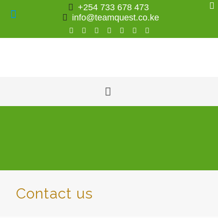
+254 733 678 473
info@teamquest.co.ke
Contact us