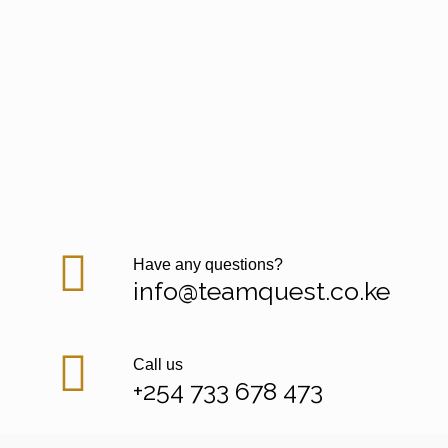
Have any questions?
info@teamquest.co.ke
Call us
+254 733 678 473