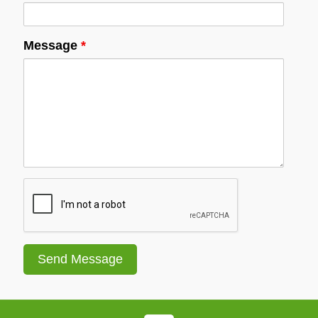
Message
*
Recaptcha