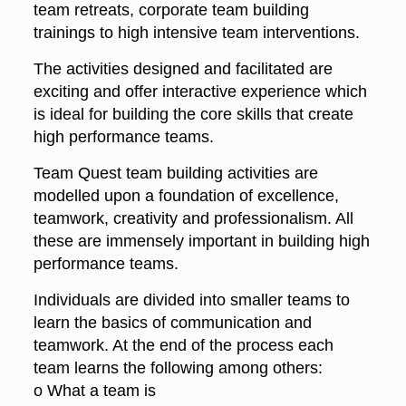
team retreats, corporate team building
trainings to high intensive team interventions.
The activities designed and facilitated are
exciting and offer interactive experience which
is ideal for building the core skills that create
high performance teams.
Team Quest team building activities are
modelled upon a foundation of excellence,
teamwork, creativity and professionalism. All
these are immensely important in building high
performance teams.
Individuals are divided into smaller teams to
learn the basics of communication and
teamwork. At the end of the process each
team learns the following among others:
o What a team is