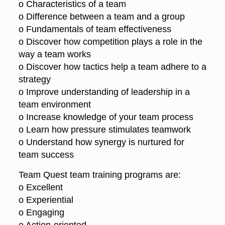
o Characteristics of a team
o Difference between a team and a group
o Fundamentals of team effectiveness
o Discover how competition plays a role in the
way a team works
o Discover how tactics help a team adhere to a
strategy
o Improve understanding of leadership in a
team environment
o Increase knowledge of your team process
o Learn how pressure stimulates teamwork
o Understand how synergy is nurtured for
team success
Team Quest team training programs are:
o Excellent
o Experiential
o Engaging