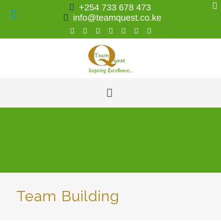
+254 733 678 473
info@teamquest.co.ke
Team Building