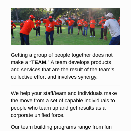
Getting a group of people together does not
make a “
TEAM
.” A team develops products
and services that are the result of the team’s
collective effort and involves synergy.
We help your staff/team and individuals make
the move from a set of capable individuals to
people who team up and get results as a
corporate unified force.
Our team building programs range from fun