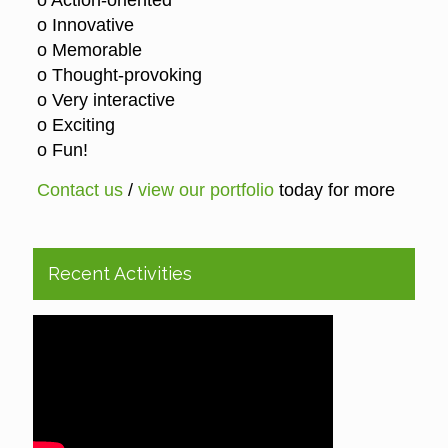
o Action-oriented
o Innovative
o Memorable
o Thought-provoking
o Very interactive
o Exciting
o Fun!
Contact us
/
view our portfolio
today for more
Recent Activities