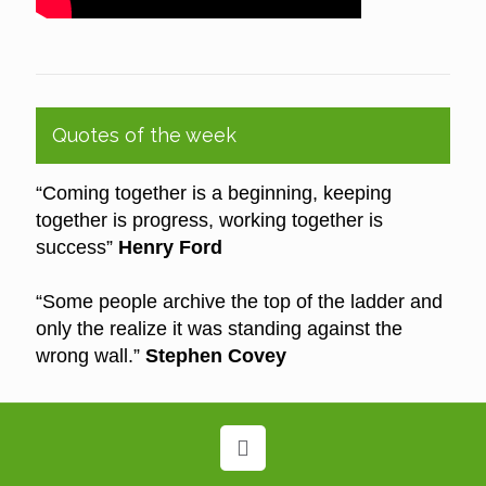
Quotes of the week
“Coming together is a beginning, keeping
together is progress, working together is
success”
Henry Ford
“Some people archive the top of the ladder and
only the realize it was standing against the
wrong wall.”
Stephen Covey